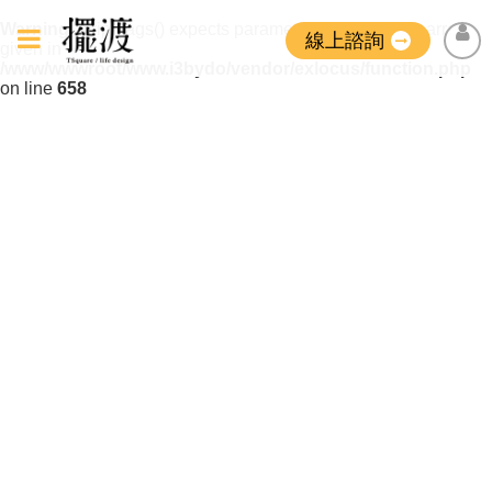
Warning
: strip_tags() expects parameter 1 to be string, array
線上諮詢
given in
/www/wwwroot/www.i3bydo/vendor/exlocus/function.php
on line
658