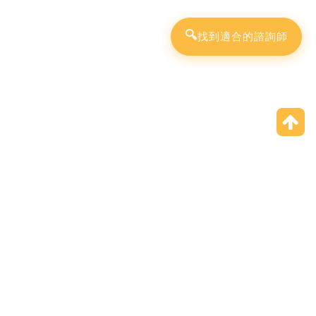
🔍
找到適合的諮詢師
Specialist